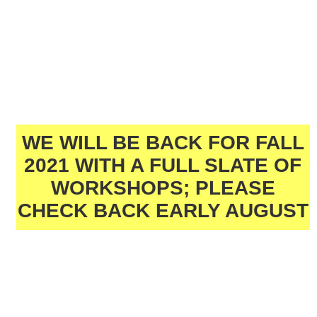
WE WILL BE BACK FOR FALL
2021 WITH A FULL SLATE OF
WORKSHOPS; PLEASE
CHECK BACK EARLY AUGUST