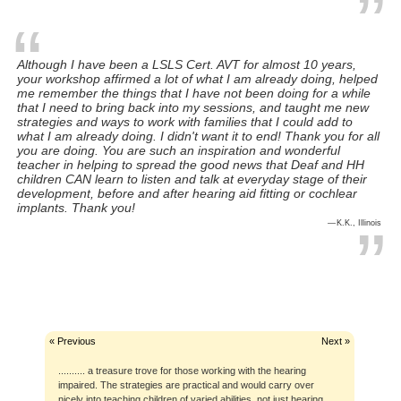
Although I have been a LSLS Cert. AVT for almost 10 years,
your workshop affirmed a lot of what I am already doing, helped
me remember the things that I have not been doing for a while
I love working with HI kiddos. This workshop fired me up! (M.M.,
that I need to bring back into my sessions, and taught me new
Massachusetts)
strategies and ways to work with families that I could add to
what I am already doing. I didn't want it to end! Thank you for all
you are doing. You are such an inspiration and wonderful
teacher in helping to spread the good news that Deaf and HH
children CAN learn to listen and talk at everyday stage of their
It was one of the smoothest webinars, as far as technology went,
development, before and after hearing aid fitting or cochlear
that I have attended. (S.L., Iowa)
implants. Thank you!
K.K., Illinois
I am very very impressed with the quality of the Smart Ears
workshops. Very useful, practical, organized, and extremely well
What They Say
presented information. (C.W., Maine)
« Previous
Next »
.......... a treasure trove for those working with the hearing
impaired. The strategies are practical and would carry over
nicely into teaching children of varied abilities, not just hearing