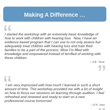
Making A Difference …
I started the workshop with an extremely basic knowledge of
how to work with children with hearing loss. Now, I have an
evidence based program that I can use to not only assess but
adequately treat children with hearing loss and train their
families to be a part of the process. Wow I'm filled with
knowledge and empowered instead of terrified of working with
these children.
S.B., Texas
I am very impressed with how much I learned in such a short
amount of time. This workshop provided me with a lot of insight
on how to focus our sessions on learning through audition. I feel
refreshed and renewed and ready to start on a new
professional course tomorrow!
E.H., Iowa