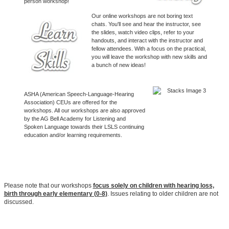
person workshop!
Our online workshops are not boring text
chats. You'll see and hear the instructor, see
the slides, watch video clips, refer to your
handouts, and interact with the instructor and
fellow attendees. With a focus on the practical,
you will leave the workshop with new skills and
a bunch of new ideas!
ASHA (American Speech-Language-Hearing
Association) CEUs are offered for the
workshops. All our workshops are also approved
by the AG Bell Academy for Listening and
Spoken Language towards their LSLS continuing
education and/or learning requirements.
Please note that our workshops
focus solely on children with hearing loss,
birth through early elementary (0-8)
. Issues relating to older children are not
discussed.