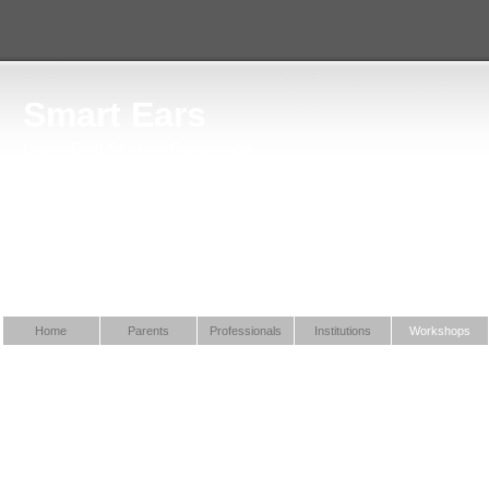
Smart Ears
Giving Deaf Children Equal Voice
Home
Parents
Professionals
Institutions
Workshops