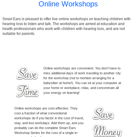
Online Workshops
Smart Ears is pleased to offer live online workshops on teaching children with
hearing loss to listen and talk. The workshops are aimed at education and
health professionals who work with children with hearing loss, and are not
suitable for parents.
Smart Ears Online Workshops
Online workshops are convenient. You don't have to
miss additional days of work traveling to another city
for the workshop (not to mention arranging for a
babysitter at home!). You can sit at your computer at
your home or workplace, relax, and concentrate all
your energy on learning!
Online workshops are cost-effective. They
cost a fraction of what conventional
workshops do if you factor in the cost of travel,
stay, and lost workdays. Add them up, and you
probably can do the complete Smart Ears
Workshop Series for the cost of a single in-