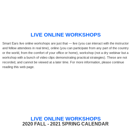
LIVE ONLINE WORKSHOPS
Smart Ears live online workshops are just that — live (you can interact with the instructor
and fellow attendees in real time), online (you can participate from any part of the country
or the world, from the comfort of your office or home), workshop (not a dry webinar but a
workshop with a bunch of video clips demonstrating practical strategies). These are not
recorded, and cannot be viewed at a later time. For more information, please continue
reading this web page.
LIVE ONLINE WORKSHOPS
2020 FALL - 2021 SPRING CALENDAR