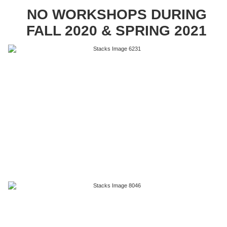
NO WORKSHOPS DURING
FALL 2020 & SPRING 2021